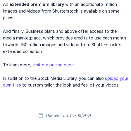
An
extended premium library
with an additional 2 million
images and videos from Shutterstock is available on some
plans.
And finally, Business plans and above offer access to the
media marketplace, which provides credits to use each month
towards 160 million images and videos from Shutterstock's
extended collection.
To learn more,
visit our pricing page.
In addition to the Stock Media Library, you can also
upload your
own files
to custom tailor the look and feel of your videos.
Updated on: 07/05/2026