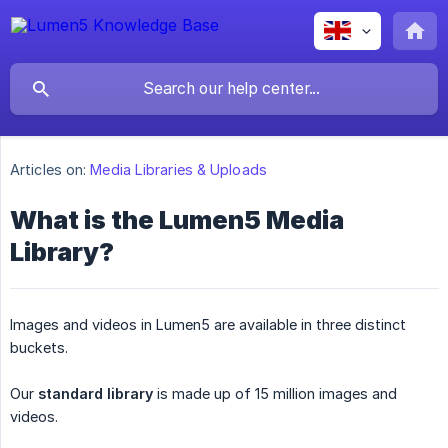
Articles on:
Media Libraries & Uploads
What is the Lumen5 Media
Library?
Images and videos in Lumen5 are available in three distinct
buckets.
Our
standard library
is made up of 15 million images and
videos.