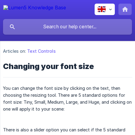
Articles on:
Text Controls
Changing your font size
You can change the font size by clicking on the text, then
choosing the resizing tool. There are 5 standard options for
font size: Tiny, Small, Medium, Large, and Huge, and clicking on
one will apply it to your scene:
There is also a slider option you can select if the 5 standard