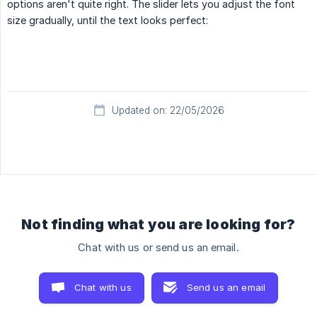
options aren't quite right. The slider lets you adjust the font
size gradually, until the text looks perfect:
Updated on: 22/05/2026
Not finding what you are looking for?
Chat with us or send us an email.
Chat with us
Send us an email