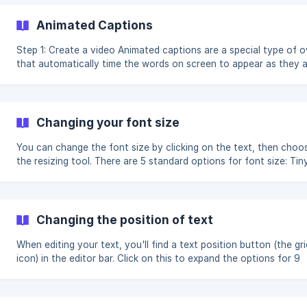
transcript tab, while al
Animated Captions
Step 1: Create a video Animated captions are a special type of overlay
that automatically time the words on screen to appear as they 
spoken. To use animated captions, you'll first need to create a 
with a voiceover or talking head scene. Step 2: Create or select an
overlay Voiceover videos will have overlays generated automatically
and you can change the scene design on any scene by cli
Changing your font size
You can change the font size by clicking on the text, then choo
the resizing tool. There are 5 standard options for font size: Tiny
Small, Medium, Large, and Huge, and clicking on one will apply it 
your scene: There is also a slider option you can select if the 5
standard options aren't quite right. The slider lets you adjust th
size gradually, until the text looks pe
Changing the position of text
When editing your text, you'll find a text position button (the gri
icon) in the editor bar. Click on this to expand the options for 9
different quadrants to position your text. Text position Note: Some
scene designs will only allow certain text positions, so you may 
some options crossed out.