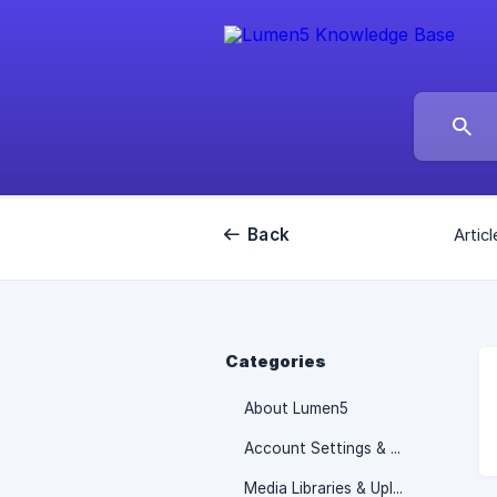
Back
Articl
Categories
About Lumen5
Account Settings & Billing information
Media Libraries & Uploads