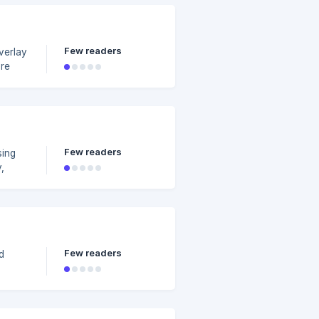
Few readers
are
video
Few readers
sing
,
to
e font
Few readers
d
see