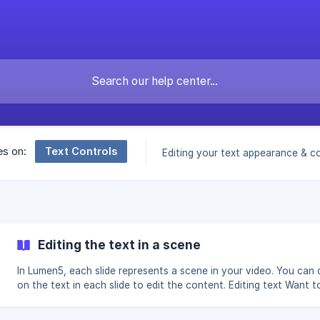
Text Controls
es on:
Editing your text appearance & c
Editing the text in a scene
In Lumen5, each slide represents a scene in your video. You can c
on the text in each slide to edit the content. Editing text Want to
highlight key words, or change the position of your text? You c
that too. | Captions and animated captions should be edited from the