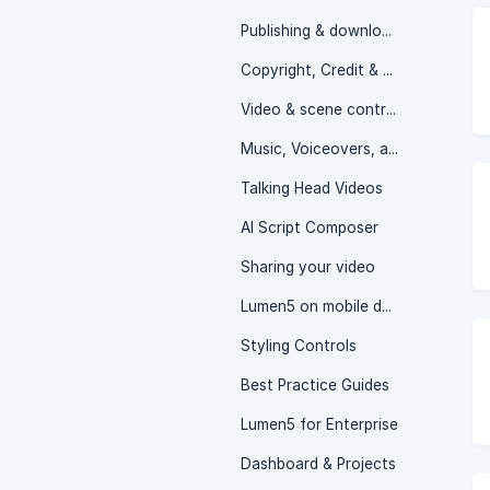
Publishing & downloading your video
Copyright, Credit & Attribution
Video & scene controls
Music, Voiceovers, and Audio Controls
Talking Head Videos
AI Script Composer
Sharing your video
Lumen5 on mobile devices
Styling Controls
Best Practice Guides
Lumen5 for Enterprise
Dashboard & Projects