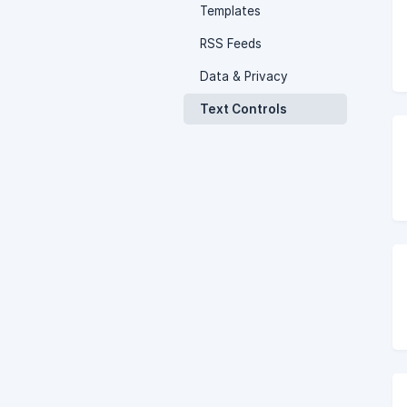
Templates
RSS Feeds
Data & Privacy
Text Controls