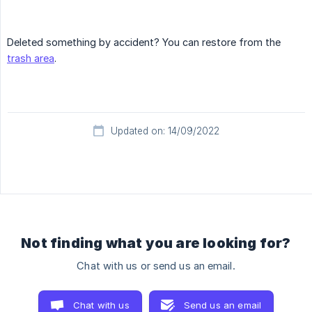
Deleted something by accident? You can restore from the
trash area
.
Updated on: 14/09/2022
Not finding what you are looking for?
Chat with us or send us an email.
Chat with us
Send us an email