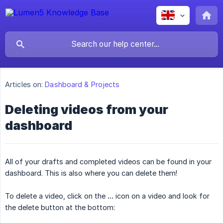
Articles on:
Dashboard & Projects
Deleting videos from your
dashboard
All of your drafts and completed videos can be found in your
dashboard. This is also where you can delete them!
To delete a video, click on the
...
icon on a video and look for
the delete button at the bottom: