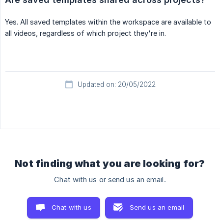
Yes. All saved templates within the workspace are available to
all videos, regardless of which project they're in.
Updated on: 20/05/2022
Not finding what you are looking for?
Chat with us or send us an email.
Chat with us
Send us an email