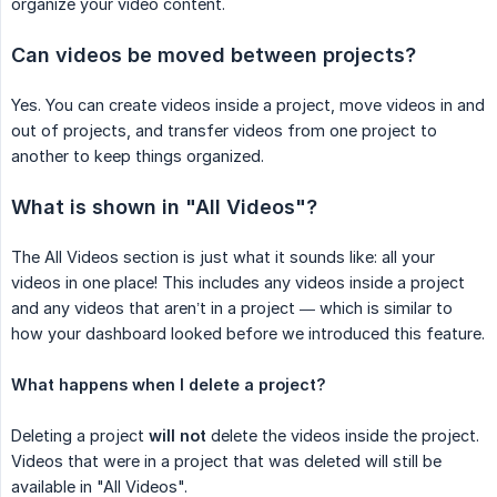
organize your video content.
Can videos be moved between projects?
Yes. You can create videos inside a project, move videos in and
out of projects, and transfer videos from one project to
another to keep things organized.
What is shown in "All Videos"?
The All Videos section is just what it sounds like: all your
videos in one place! This includes any videos inside a project
and any videos that aren’t in a project — which is similar to
how your dashboard looked before we introduced this feature.
What happens when I delete a project?
Deleting a project
will not
delete the videos inside the project.
Videos that were in a project that was deleted will still be
available in "All Videos".