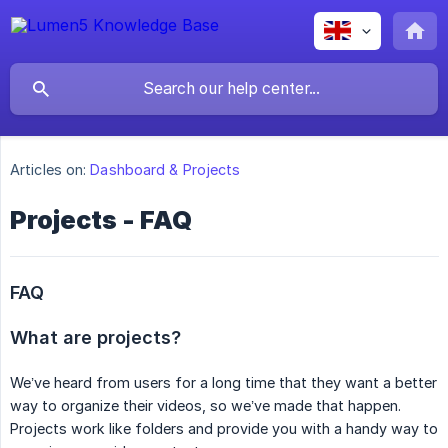
Articles on:
Dashboard & Projects
Projects - FAQ
FAQ
What are projects?
We’ve heard from users for a long time that they want a better
way to organize their videos, so we’ve made that happen.
Projects work like folders and provide you with a handy way to