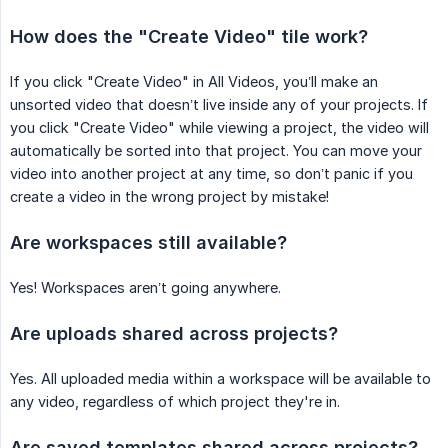
How does the "Create Video" tile work?
If you click "Create Video" in All Videos, you’ll make an
unsorted video that doesn’t live inside any of your projects. If
you click "Create Video" while viewing a project, the video will
automatically be sorted into that project. You can move your
video into another project at any time, so don’t panic if you
create a video in the wrong project by mistake!
Are workspaces still available?
Yes! Workspaces aren’t going anywhere.
Are uploads shared across projects?
Yes. All uploaded media within a workspace will be available to
any video, regardless of which project they're in.
Are saved templates shared across projects?