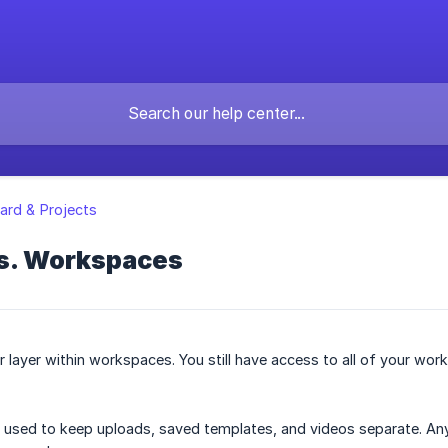
rd & Projects
vs. Workspaces
r layer within workspaces. You still have access to all of your wo
used to keep uploads, saved templates, and videos separate. Any 