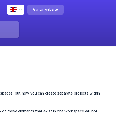
Go to website
rkspaces, but now you can create separate projects within
of these elements that exist in one workspace will not