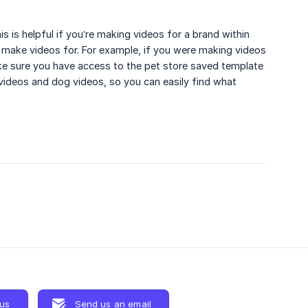
 is helpful if you’re making videos for a brand within
make videos for. For example, if you were making videos
ke sure you have access to the pet store saved template
videos and dog videos, so you can easily find what
 us
Send us an email