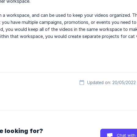
ther workspace.
in a workspace, and can be used to keep your videos organized. This
 you have multiple campaigns, promotions, or events you need to 
nd, you would keep all of the videos in the same workspace to ma
ithin that workspace, you would create separate projects for cat 
Updated on: 20/05/2022
e looking for?
Chat with