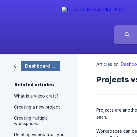
Articles on:
Dashboa
Dashboard & Projects
Projects 
Related articles
What is a video draft?
Creating a new project
Projects are anothe
each.
Creating multiple
workspaces
Workspaces can be 
Deleting videos from your