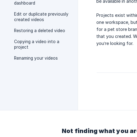
be available in ano
dashboard
Edit or duplicate previously
Projects exist with
created videos
one workspace, but
for a pet store bra
Restoring a deleted video
that you created. W
Copying a video into a
you’re looking for.
project
Renaming your videos
Not finding what you ar