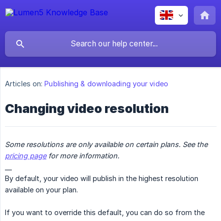
Articles on:
Publishing & downloading your video
Changing video resolution
Some resolutions are only available on certain plans. See the 
pricing page
 for more information.
__
By default, your video will publish in the highest resolution
available on your plan.
If you want to override this default, you can do so from the