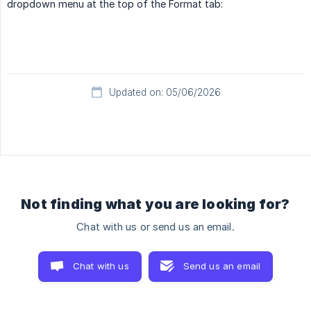
dropdown menu at the top of the Format tab:
Updated on: 05/06/2026
Not finding what you are looking for?
Chat with us or send us an email.
Chat with us
Send us an email