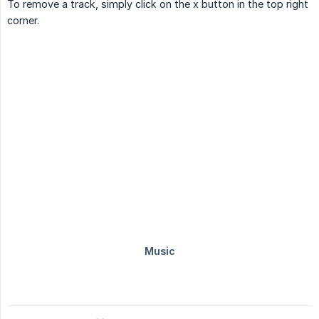
To remove a track, simply click on the x button in the top right
corner.