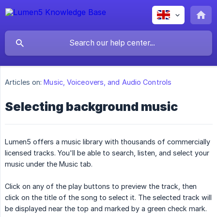
Articles on:
Music, Voiceovers, and Audio Controls
Selecting background music
Lumen5 offers a music library with thousands of commercially
licensed tracks. You'll be able to search, listen, and select your
music under the Music tab.
Click on any of the play buttons to preview the track, then
click on the title of the song to select it. The selected track will
be displayed near the top and marked by a green check mark.