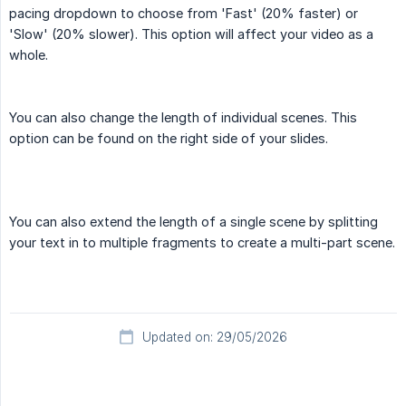
pacing dropdown to choose from 'Fast' (20% faster) or
'Slow' (20% slower). This option will affect your video as a
whole.
You can also change the length of individual scenes. This
option can be found on the right side of your slides.
You can also extend the length of a single scene by splitting
your text in to multiple fragments to create a multi-part scene.
Updated on: 29/05/2026