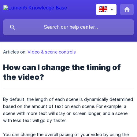
Articles on:
Video & scene controls
How can I change the timing of
the video?
By default, the length of each scene is dynamically determined
based on the amount of text on each scene. For example, a
scene with more text will stay on screen longer, and a scene
with less text will go by faster.
You can change the overall pacing of your video by using the