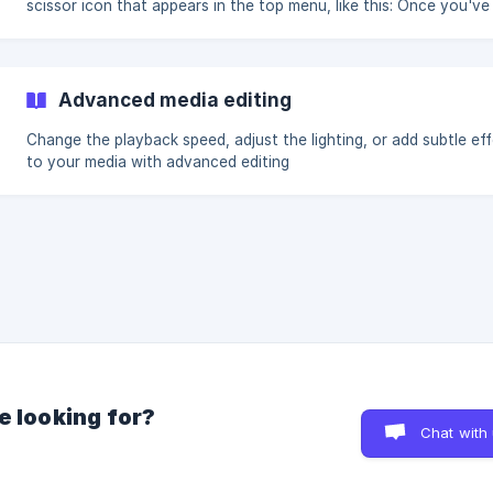
scissor icon that appears in the top menu, like this: Once you've
clicked on the scissor icon, you'll see this modal appear! You ca
the handles on either side of the clip to adjust, or drag the entire
around on the timeline. Once you're happy with the trim, click Apply
(https://storage.crisp.chat/users/helpdesk/website/926
Advanced media editing
Change the playback speed, adjust the lighting, or add subtle ef
to your media with advanced editing
e looking for?
Chat with