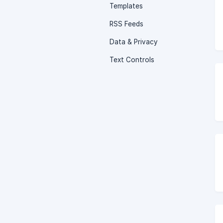
Templates
RSS Feeds
Data & Privacy
Text Controls