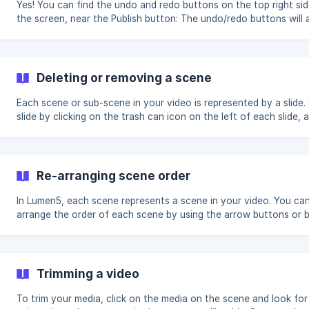
Yes! You can find the undo and redo buttons on the top right sid
the screen, near the Publish button: The undo/redo buttons will appear
automatically when it's possible to undo or redo an action. If yo
see them, that means that there aren't any changes that can be
undone or redone!
Deleting or removing a scene
Each scene or sub-scene in your video is represented by a slide.
slide by clicking on the trash can icon on the left of each slide, 
to confirm the deletion. You can also add new slides or re-arrange
![]
(https://storage.crisp.chat/users/helpdesk/website/97f4021733
49fd-43c6-bfd2
Re-arranging scene order
In Lumen5, each scene represents a scene in your video. You can
arrange the order of each scene by using the arrow buttons or 
dragging the scene number.
Trimming a video
To trim your media, click on the media on the scene and look for