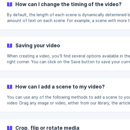
highlight on top of the words in the transcript wh
How can I change the timing of the video?
By default, the length of each scene is dynamically determined 
amount of text on each scene. For example, a scene with more te
screen longer, and a scene with less text will go by faster. You can change the
overall pacing of your video by using the pacing dropdown to c
(20% faster) or 'Slow' (20% slower). This option will affect your
whole. ![]
Saving your video
(https://storage.crisp.chat/users/helpdesk/website/618fa0710
a942-4e6c-8b20-1a73
When creating a video, you'll find several options available in th
right corner. You can click on the Save button to save your curr
progress. Once saved, your project will be accessible from your
Lumen5 Dashboard as a draft, so you can continue editing from
you last saved. The system will automatically save once every few
minutes, so som
How can I add a scene to my video?
You can use any of the following methods to add a scene to yo
video: Drag any image or video, either from our library, the article, or
that you uploaded, to a blank space on the canvas Click the + b
below an existing scene on the storyboard.
Crop, flip or rotate media