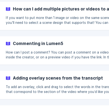
Instagram Feed - 60 seconds maximum Instagram Story/Reels - 1
seconds (Instagram will split longer videos into multiple 15 secon
How can I add multiple pictures or videos to 
fragments) X / Twitter - 30 seconds (recommended), 2 minutes 
seconds
If you want to put more than 1 image or video on the same scen
you'll need to select a scene design that supports that! You can
that by clicking on "Swap design" on an existing scene, or clicki
the green + button on the canvas to create a new scene. You'll 
scene selection screen open, and you'll want to look for scenes
the "Collage" heading. Most templates will have scene designs with
Commenting in Lumen5
spots for 2, 3, or 4 pieces of media. Once you've selected one o
those, it's time to a
How can I post a comment? You can post a comment on a video scene
inside the creator, or on a preview video if you have the link. In the
creator: You can leave a comment on a video scene when clicking the
icon on the left-hand side of the scene: Once you've clicked there,
you'll see a box pop-up that lets you add a comment: ![]
(https://storage.crisp.chat/users/helpdesk
Adding overlay scenes from the transcript
To add an overlay, click and drag to select the words in the tran
that correspond to the section of the video where you’d like yo
overlay to appear. Once you’ve selected when you’d like the overlay to
appear, click Add. You’ll be prompted to select the scene design 
like to add. You’ll see that a new scene appears and there’s a blue