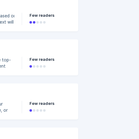
Few readers
based on the
xt will stay on
hoose from 'Fast'
 video as a
5904400/6b8bf221-
Few readers
e top-
ent
 when
Few readers
ur
utton