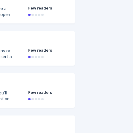
Few readers
ee a
p or
p the
happy
Few readers
ons or
nsert a
g a
o merge
Few readers
u'll
of an
ations