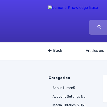
Back
Articles on:
Categories
About Lumen5
Account Settings & Billing information
Media Libraries & Uploads