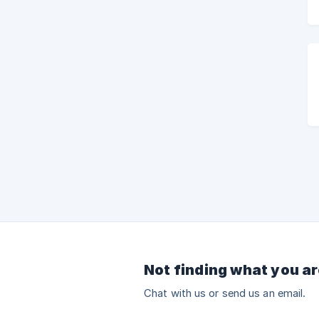
Not finding what you ar
Chat with us or send us an email.