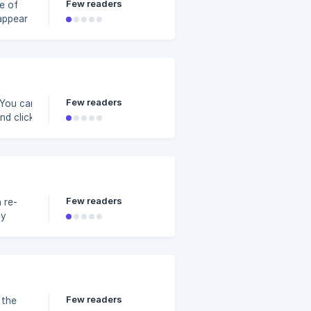
Few readers
e of
u don't
Few readers
 You can delete a
and clicking again
 existing slides.
3c4800/8a19a5f3-
Few readers
 re-
by
Few readers
 the