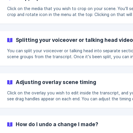
Click on the media that you wish to crop on your scene. You'll s
crop and rotate icon in the menu at the top: Clicking on that will open
up the crop modal. Once you're in that modal, you can zoom, fli
rotate your media using the controls along the right side. To cro
media, drag it inside the preview panel on the left. Once you're 
with how everything looks, click Apply! ![](htt
Splitting your voiceover or talking head video
You can split your voiceover or talking head into separate secti
scene groups from the transcript. Once it's been split, you can i
classic scene without audio or even a talking head clip, unlockin
new way to create dynamic videos. || Splitting the transcript into
multiple sections is permanent. Please note you won't be able t
sections once they've been separated, unless you use the undo
Adjusting overlay scene timing
button immediately after. Select the word in the transcript where you’d
like to sp
Click on the overlay you wish to edit inside the transcript, and yo
see drag handles appear on each end. You can adjust the timing 
overlay by dragging those handles to the right spot. Any overlay
scenes that are next to other overlay scenes will have their dur
adjusted automatically when you move the handles: ![After adjusting
timing](https://storage.crisp.chat/u
How do I undo a change I made?