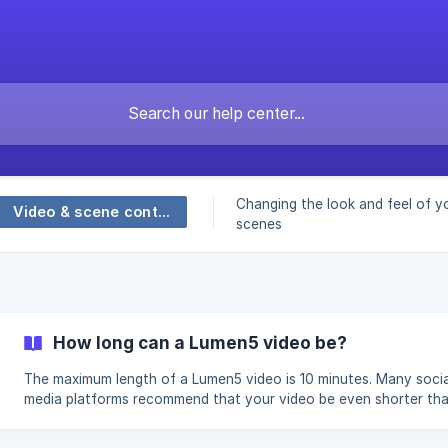
Changing the look and feel of y
Video & scene controls
scenes
How long can a Lumen5 video be?
The maximum length of a Lumen5 video is 10 minutes. Many socia
media platforms recommend that your video be even shorter tha
for the best engagement. Below are the recommended lengths f
videos, depending on the social media platform you'll be posting 