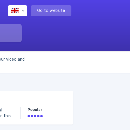
Go to website
our video and
Popular
l
n this
or your
to: