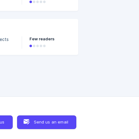
n drag
 clip
. ![]
Few readers
fects
 us
Send us an email