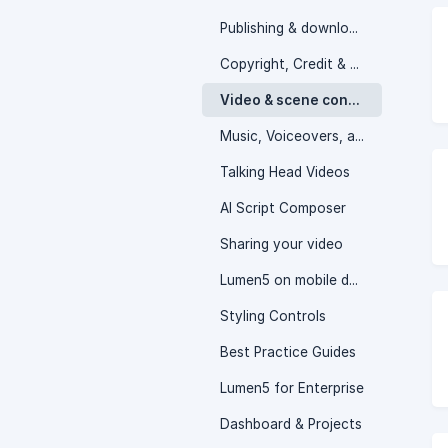
Publishing & downloading your video
Copyright, Credit & Attribution
Video & scene controls
Music, Voiceovers, and Audio Controls
Talking Head Videos
AI Script Composer
Sharing your video
Lumen5 on mobile devices
Styling Controls
Best Practice Guides
Lumen5 for Enterprise
Dashboard & Projects